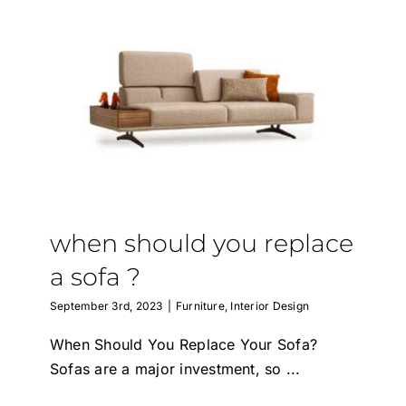
when should you replace
a sofa ?
September 3rd, 2023
|
Furniture
,
Interior Design
When Should You Replace Your Sofa?
Sofas are a major investment, so
...