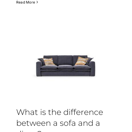
Read More
What is the difference
between a sofa and a