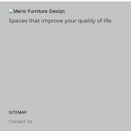
Spaces that improve your quality of life.
SITEMAP
Contact Us