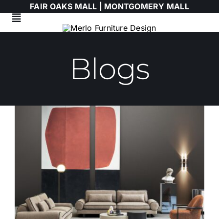
Skip
FAIR OAKS MALL |
MONTGOMERY MALL
to
Toggle
content
Navigation
Living Room
Blogs
Dining Room
Bedroom
HIMOLLA
Italian
WALLART