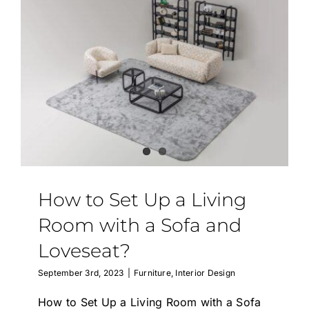
How to Set Up a Living
Room with a Sofa and
Loveseat?
September 3rd, 2023
|
Furniture
,
Interior Design
How to Set Up a Living Room with a Sofa