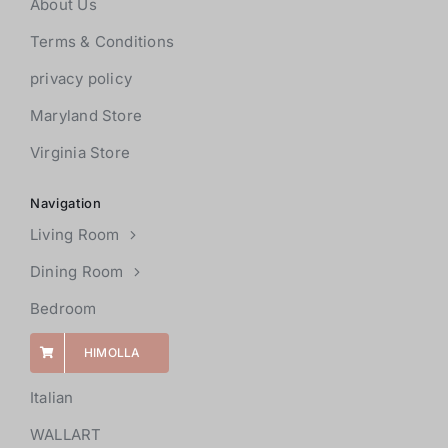
About Us
Terms & Conditions
privacy policy
Maryland Store
Virginia Store
Navigation
Living Room
Dining Room
Bedroom
HIMOLLA
Italian
WALLART