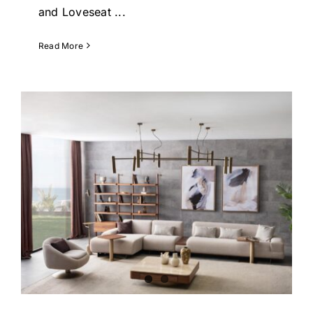
and Loveseat
...
Read More