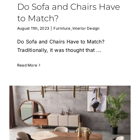
Do Sofa and Chairs Have
to Match?
August 11th, 2023
|
Furniture
,
Interior Design
Do Sofa and Chairs Have to Match?
Traditionally, it was thought that
...
Read More