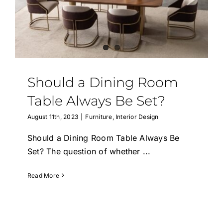
Should a Dining Room
Table Always Be Set?
August 11th, 2023
|
Furniture
,
Interior Design
Should a Dining Room Table Always Be
Set? The question of whether
...
Read More