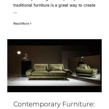
traditional furniture is a great way to create
...
Read More
Contemporary Furniture: