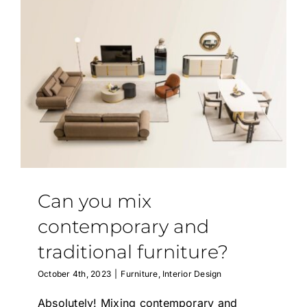
Can you mix
contemporary and
traditional furniture?
October 4th, 2023
|
Furniture
,
Interior Design
Absolutely! Mixing contemporary and