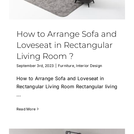
How to Arrange Sofa and
Loveseat in Rectangular
Living Room ?
September 3rd, 2023
|
Furniture
,
Interior Design
How to Arrange Sofa and Loveseat in
Rectangular Living Room Rectangular living
...
Read More