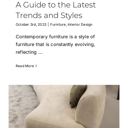
A Guide to the Latest
Trends and Styles
October 3rd, 2023
|
Furniture
,
Interior Design
Contemporary furniture is a style of
furniture that is constantly evolving,
reflecting
...
Read More