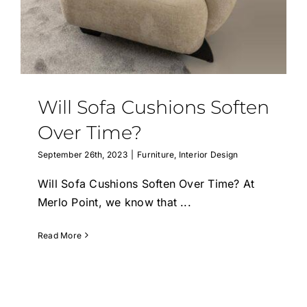
Will Sofa Cushions Soften
Over Time?
September 26th, 2023
|
Furniture
,
Interior Design
Will Sofa Cushions Soften Over Time? At
Merlo Point, we know that
...
Read More