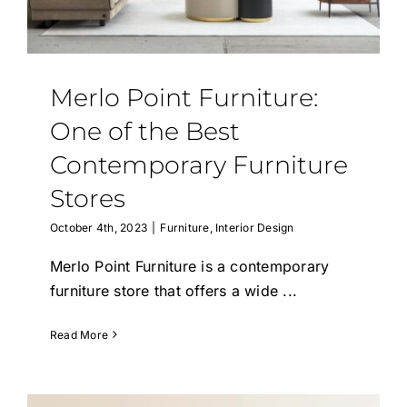
Epoxy Table
BLOG
Merlo Point Furniture:
CONTACT
One of the Best
Contemporary Furniture
Stores
October 4th, 2023
|
Furniture
,
Interior Design
Merlo Point Furniture is a contemporary
furniture store that offers a wide
...
Read More