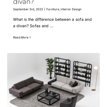
divan?
September 3rd, 2023
|
Furniture
,
Interior Design
What is the difference between a sofa and
a divan? Sofas and
...
Read More