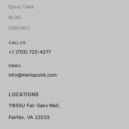
Epoxy Table
BLOG
CONTACT
CALL US
+1 (703) 725-4377
EMAIL
info@merlopoint.com
LOCATIONS
11855U Fair Oaks Mall,
Fairfax,
VA 22033