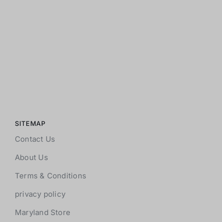
SITEMAP
Contact Us
About Us
Terms & Conditions
privacy policy
Maryland Store