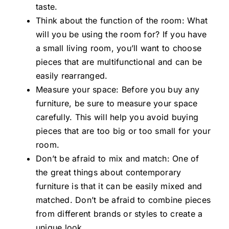
taste.
Think about the function of the room: What
will you be using the room for? If you have
a small living room, you’ll want to choose
pieces that are multifunctional and can be
easily rearranged.
Measure your space: Before you buy any
furniture, be sure to measure your space
carefully. This will help you avoid buying
pieces that are too big or too small for your
room.
Don’t be afraid to mix and match: One of
the great things about contemporary
furniture is that it can be easily mixed and
matched. Don’t be afraid to combine pieces
from different brands or styles to create a
unique look.