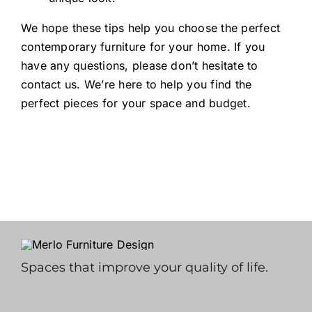
We hope these tips help you choose the perfect
contemporary furniture for your home. If you
have any questions, please don’t hesitate to
contact us. We’re here to help you find the
perfect pieces for your space and budget.
Spaces that improve your quality of life.