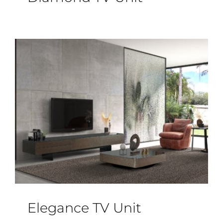
Elegance TV Unit