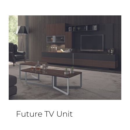
Future TV Unit