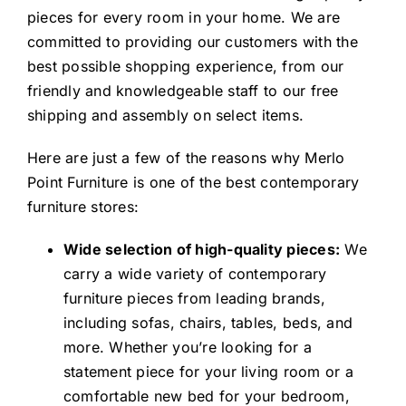
pieces for every room in your home. We are
committed to providing our customers with the
best possible shopping experience, from our
friendly and knowledgeable staff to our free
shipping and assembly on select items.
Here are just a few of the reasons why Merlo
Point Furniture is one of the best contemporary
furniture stores:
Wide selection of high-quality pieces:
We
carry a wide variety of contemporary
furniture pieces from leading brands,
including sofas, chairs, tables, beds, and
more. Whether you’re looking for a
statement piece for your living room or a
comfortable new bed for your bedroom,