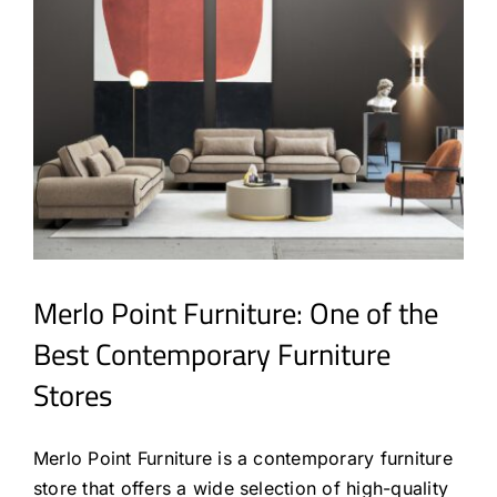
Merlo Point Furniture: One of the
Best Contemporary Furniture
Stores
Merlo Point Furniture is a contemporary furniture
store that offers a wide selection of high-quality