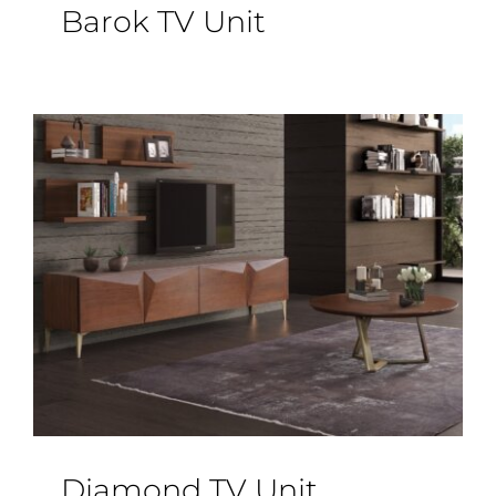
Barok TV Unit
Diamond TV Unit