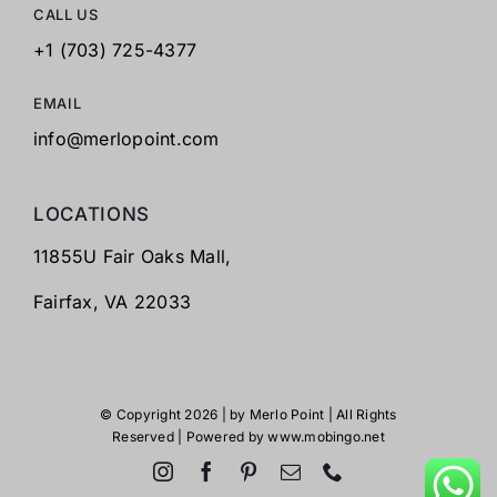
CALL US
+1 (703) 725-4377
EMAIL
info@merlopoint.com
LOCATIONS
11855U Fair Oaks Mall,
Fairfax,
VA 22033
© Copyright 2026 | by
Merlo Point
| All Rights
Reserved | Powered by
www.mobingo.net