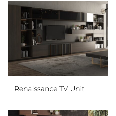
Renaissance TV Unit