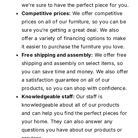
we’re sure to have the perfect piece for you.
Competitive prices:
We offer competitive
prices on all of our furniture, so you can be
sure you’re getting a great deal. We also
offer a variety of financing options to make
it easier to purchase the furniture you love.
Free shipping and assembly:
We offer free
shipping and assembly on select items, so
you can save time and money. We also offer
a satisfaction guarantee on all of our
products, so you can shop with confidence.
Knowledgeable staff:
Our staff is
knowledgeable about all of our products
and can help you find the perfect pieces for
your home. They can also answer any
questions you have about our products or