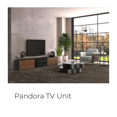
Pandora TV Unit