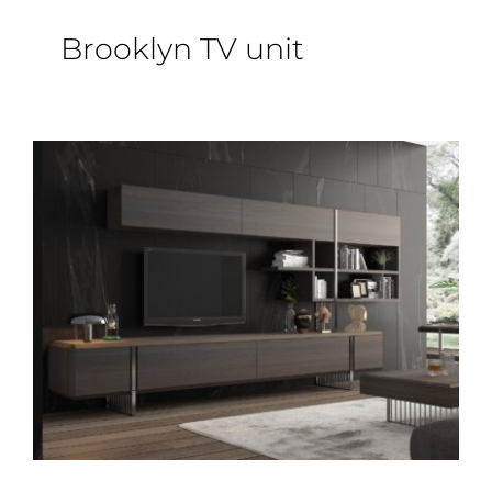
Epoxy Table
Brooklyn TV unit
BLOG
CONTACT