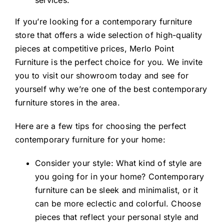
services.
If you’re looking for a contemporary furniture
store that offers a wide selection of high-quality
pieces at competitive prices, Merlo Point
Furniture is the perfect choice for you. We invite
you to visit our showroom today and see for
yourself why we’re one of the best contemporary
furniture stores in the area.
Here are a few tips for choosing the perfect
contemporary furniture for your home:
Consider your style: What kind of style are
you going for in your home? Contemporary
furniture can be sleek and minimalist, or it
can be more eclectic and colorful. Choose
pieces that reflect your personal style and