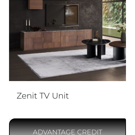
Zenit TV Unit
ADVANTAGE CREDIT