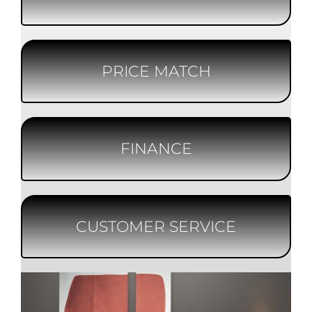
PRICE MATCH
FINANCE
CUSTOMER SERVICE