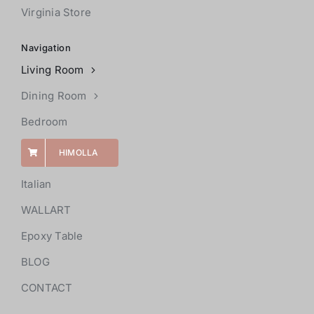
Virginia Store
Navigation
Living Room
Dining Room
Bedroom
HIMOLLA
Italian
WALLART
Epoxy Table
BLOG
CONTACT