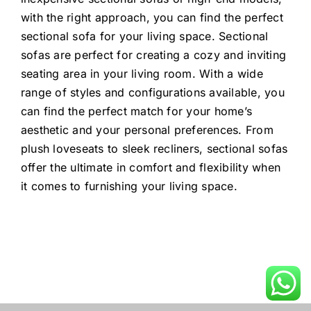
with the right approach, you can find the perfect
sectional sofa for your living space. Sectional
sofas are perfect for creating a cozy and inviting
seating area in your living room. With a wide
range of styles and configurations available, you
can find the perfect match for your home’s
aesthetic and your personal preferences. From
plush loveseats to sleek recliners, sectional sofas
offer the ultimate in comfort and flexibility when
it comes to furnishing your living space.