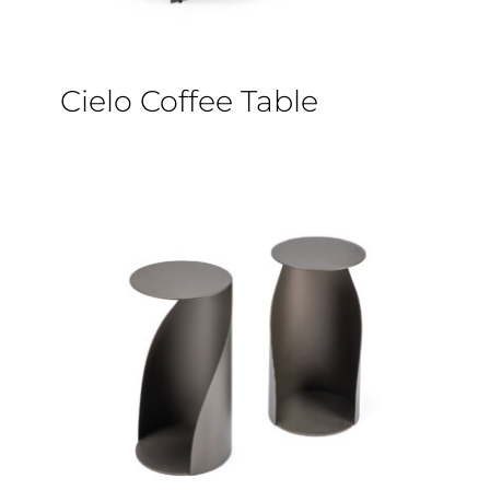
Cielo Coffee Table