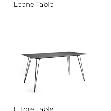
Leone Table
Ettore Table