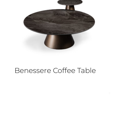
Benessere Coffee Table