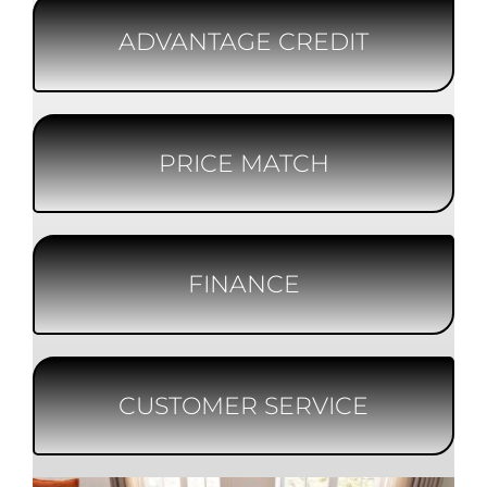
ADVANTAGE CREDIT
PRICE MATCH
FINANCE
CUSTOMER SERVICE