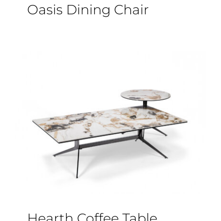
Oasis Dining Chair
Hearth Coffee Table