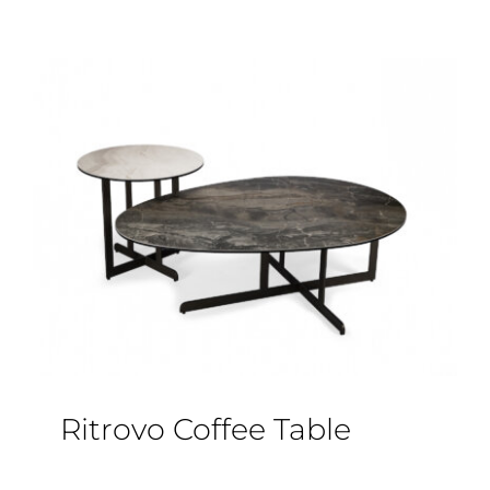
Ritrovo Coffee Table