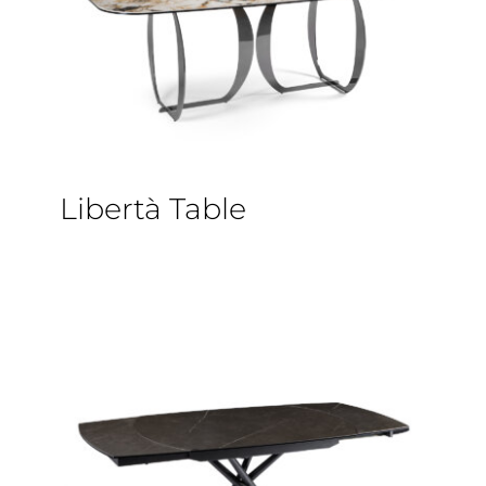
Libertà Table