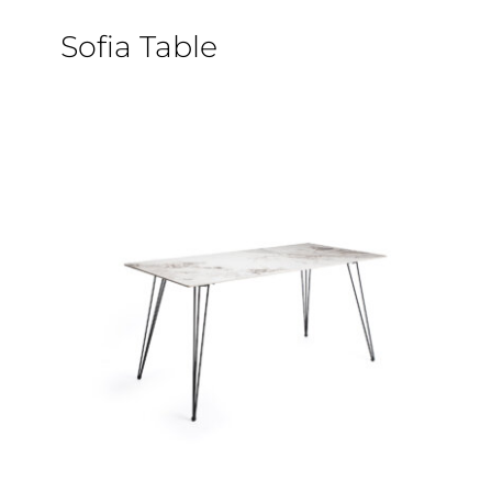
Sofia Table