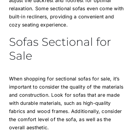
adjust the backrest and footrest for optimal
relaxation. Some sectional sofas even come with
built-in recliners, providing a convenient and
cozy seating experience.
Sofas Sectional for
Sale
When shopping for sectional sofas for sale, it’s
important to consider the quality of the materials
and construction. Look for sofas that are made
with durable materials, such as high-quality
fabrics and wood frames. Additionally, consider
the comfort level of the sofa, as well as the
overall aesthetic.