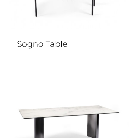
Sogno Table