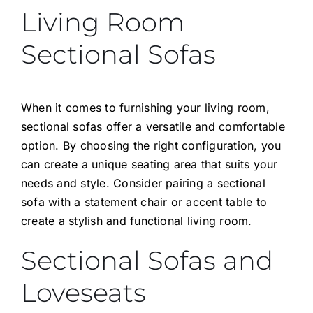
Living Room
Sectional Sofas
When it comes to furnishing your living room,
sectional sofas offer a versatile and comfortable
option. By choosing the right configuration, you
can create a unique seating area that suits your
needs and style. Consider pairing a sectional
sofa with a statement chair or accent table to
create a stylish and functional living room.
Sectional Sofas and
Loveseats