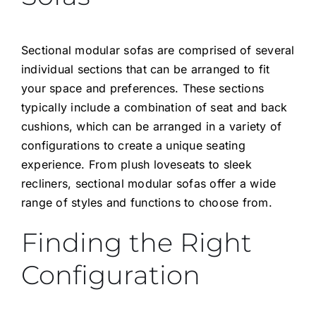
Sectional modular sofas are comprised of several
individual sections that can be arranged to fit
your space and preferences. These sections
typically include a combination of seat and back
cushions, which can be arranged in a variety of
configurations to create a unique seating
experience. From plush loveseats to sleek
recliners, sectional modular sofas offer a wide
range of styles and functions to choose from.
Finding the Right
Configuration