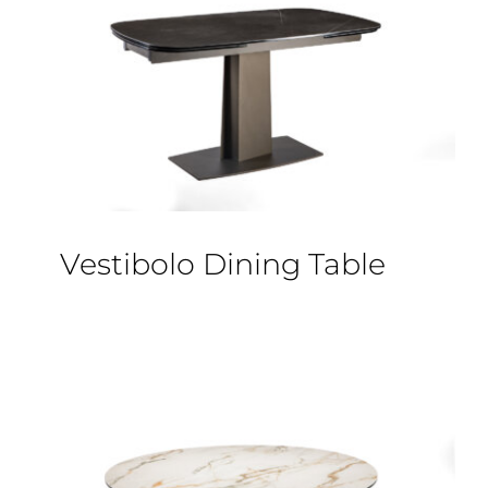
Vestibolo Dining Table