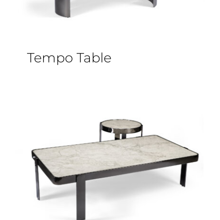
Tempo Table