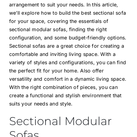
arrangement to suit your needs. In this article,
we’ll explore how to build the best sectional sofa
for your space, covering the essentials of
sectional modular sofas, finding the right
configuration, and some budget-friendly options.
Sectional sofas
are a great choice for creating a
comfortable and inviting living space. With a
variety of styles and configurations, you can find
the perfect fit for your home. Also offer
versatility and comfort in a dynamic living space.
With the right combination of pieces, you can
create a functional and stylish environment that
suits your needs and style.
Sectional Modular
Sofas