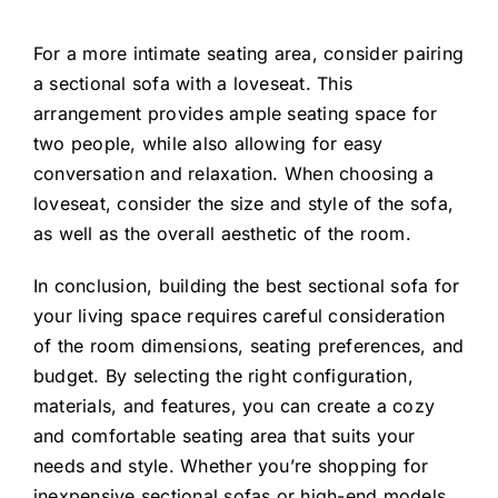
For a more intimate seating area, consider pairing
a
sectional sofa
with a loveseat. This
arrangement provides ample seating space for
two people, while also allowing for easy
conversation and relaxation. When choosing a
loveseat, consider the size and style of the sofa,
as well as the overall aesthetic of the room.
In conclusion, building the best sectional sofa for
your living space requires careful consideration
of the room dimensions, seating preferences, and
budget. By selecting the right configuration,
materials, and features, you can create a cozy
and comfortable seating area that suits your
needs and style. Whether you’re shopping for
inexpensive sectional sofas or high-end models,