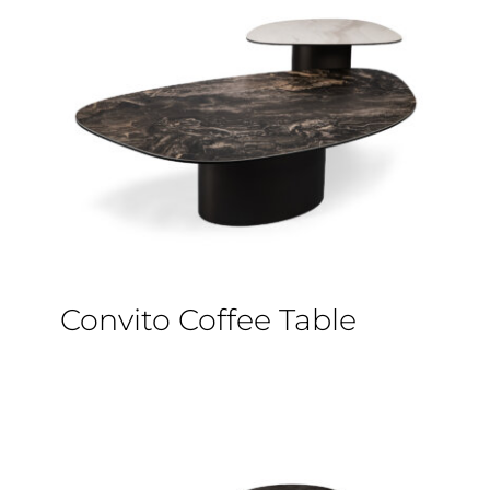
Convito Coffee Table