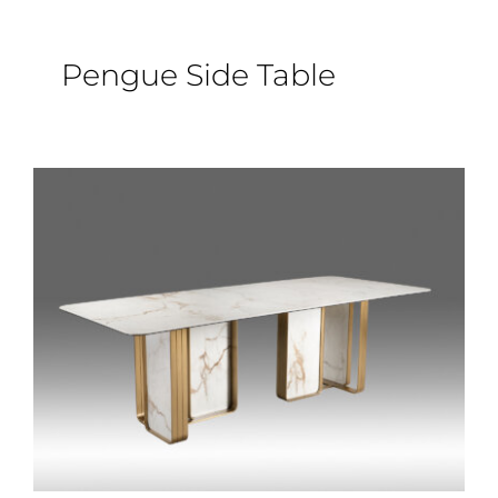
Pengue Side Table