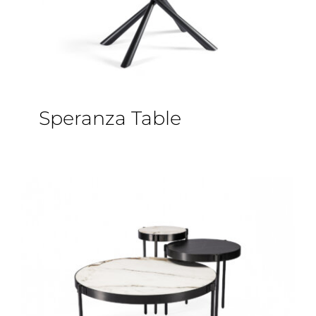
Speranza Table