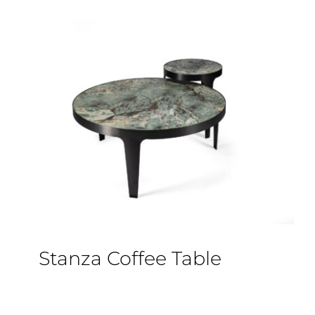
Stanza Coffee Table