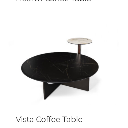
Vista Coffee Table