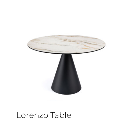
Lorenzo Table