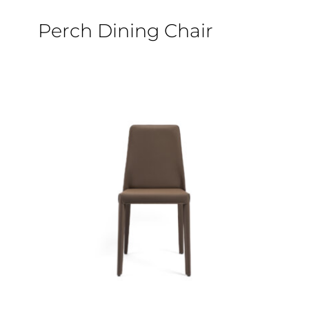
Epoxy Table
Perch Dining Chair
BLOG
CONTACT