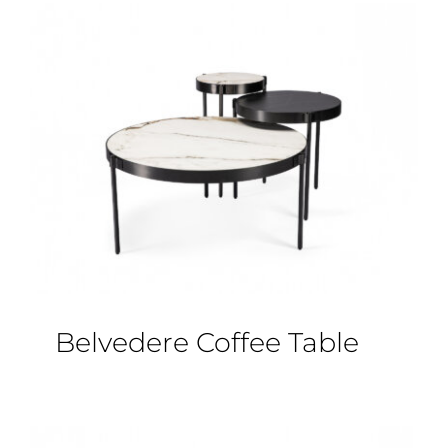
Belvedere Coffee Table