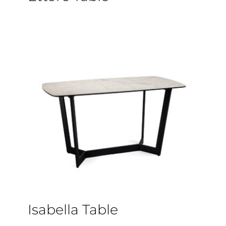
Isabella Table