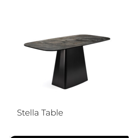
Stella Table