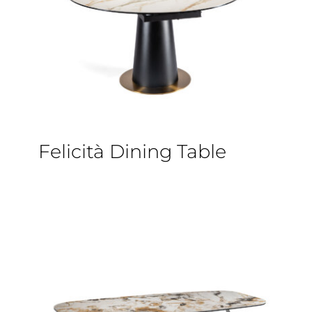
Felicità Dining Table