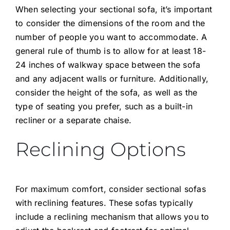
When selecting your sectional sofa, it’s important
to consider the dimensions of the room and the
number of people you want to accommodate. A
general rule of thumb is to allow for at least 18-
24 inches of walkway space between the sofa
and any adjacent walls or furniture. Additionally,
consider the height of the sofa, as well as the
type of seating you prefer, such as a built-in
recliner or a separate chaise.
Reclining Options
For maximum comfort, consider
sectional sofas
with reclining features. These sofas typically
include a reclining mechanism that allows you to