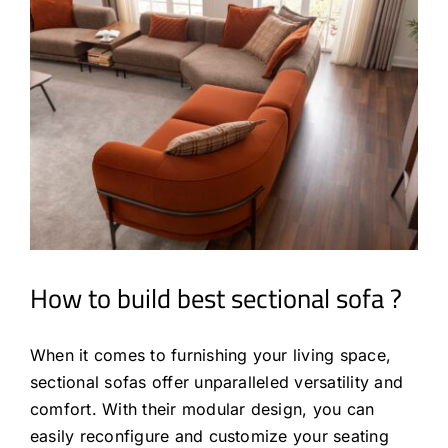
How to build best sectional sofa ?
When it comes to furnishing your living space,
sectional sofas offer unparalleled versatility and
comfort. With their modular design, you can
easily reconfigure and customize your seating