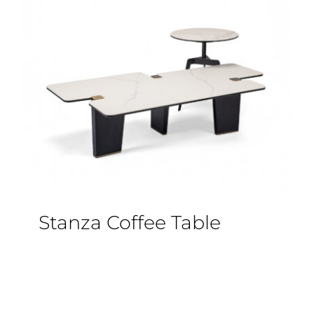
Stanza Coffee Table