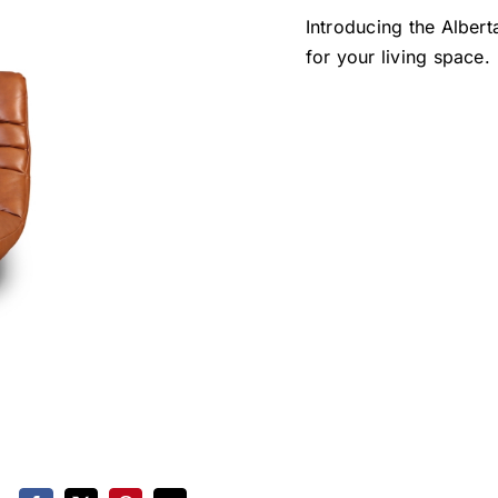
Introducing the Albert
for your living space.