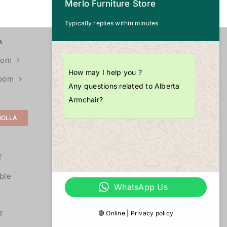
Merlo Furniture Store
Typically replies within minutes
n
CALL US
+1 (703) 725-4377
oom
How may I help you ?
Room
EMAIL
Any questions related to Alberta
info@merlopoint.com
Armchair?
MOLLA
LOCATIONS
11855U Fair Oaks Mall,
T
Fairfax,
VA 22033
ble
WhatsApp Us
T
🟢 Online | Privacy policy