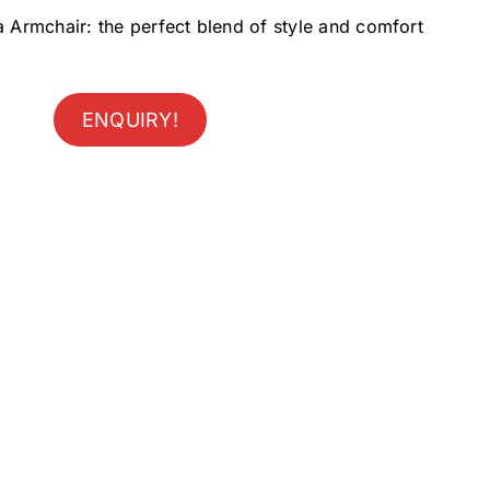
a Armchair: the perfect blend of style and comfort
ENQUIRY!