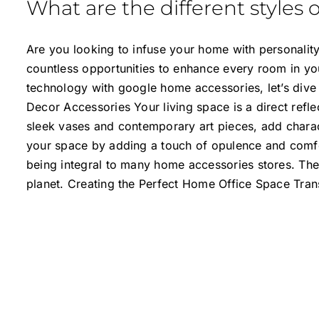
What are the different styles 
Are you looking to infuse your home with personality,
countless opportunities to enhance every room in yo
technology with google home accessories, let’s dive
Decor Accessories Your living space is a direct refl
sleek vases and contemporary art pieces, add charact
your space by adding a touch of opulence and comfort
being integral to many home accessories stores. Thes
planet. Creating the Perfect Home Office Space Tra