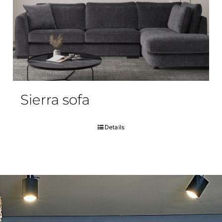
Sierra sofa
Details