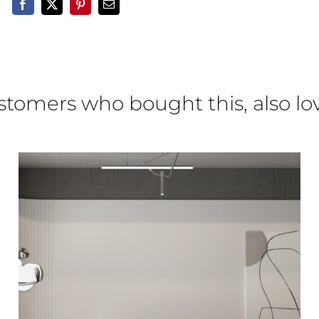
stomers who bought this, also lo