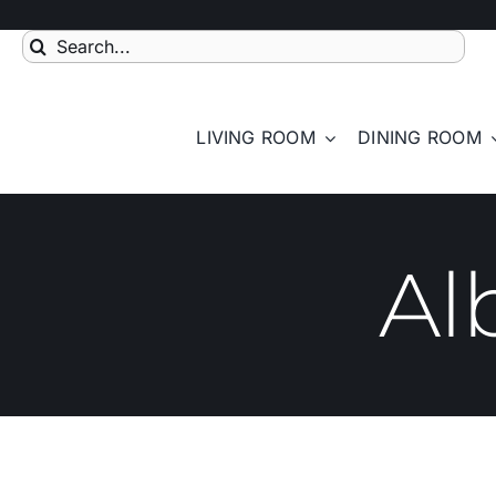
Skip
to
Search
content
for:
LIVING ROOM
DINING ROOM
Al