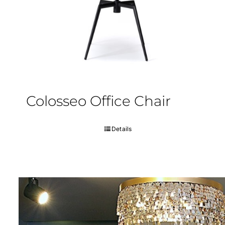
Colosseo Office Chair
Details