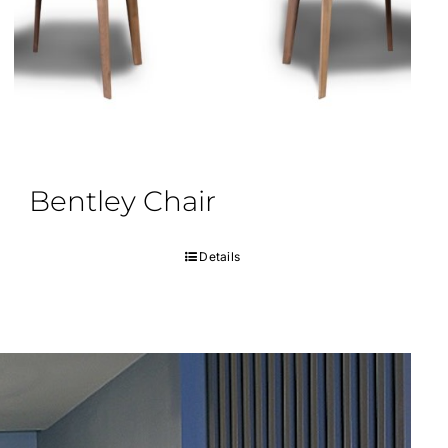
Bentley Chair
Details