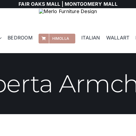
FAIR OAKS MALL |
MONTGOMERY MALL
BEDROOM
ITALIAN
WALLART
HIMOLLA
berta Armch