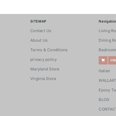
SITEMAP
Navigatio
Contact Us
Living R
About Us
Dining 
Terms & Conditions
Bedroom
privacy policy
HI
Maryland Store
Italian
Virginia Store
WALLAR
Epoxy Ta
BLOG
CONTAC