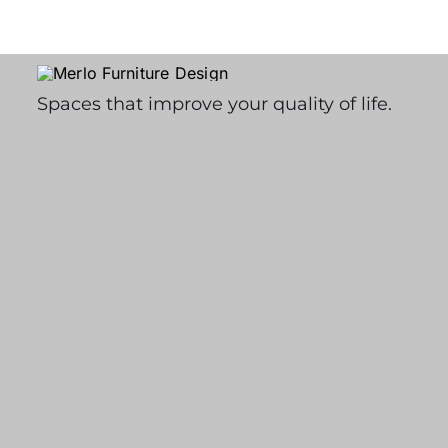
Spaces that improve your quality of life.