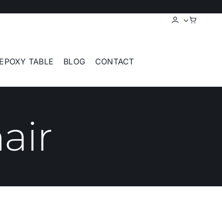
EPOXY TABLE
BLOG
CONTACT
air