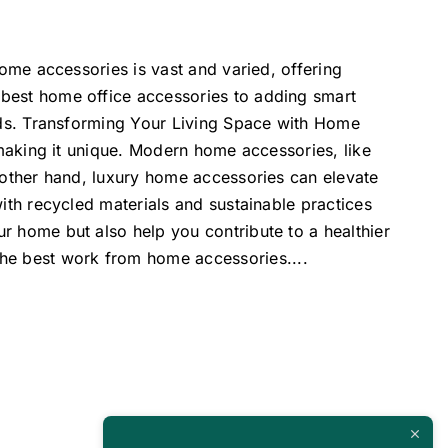
home accessories is vast and varied, offering
 best home office accessories to adding smart
eeds. Transforming Your Living Space with Home
 making it unique. Modern home accessories, like
e other hand, luxury home accessories can elevate
ith recycled materials and sustainable practices
r home but also help you contribute to a healthier
 the best work from home accessories.
...