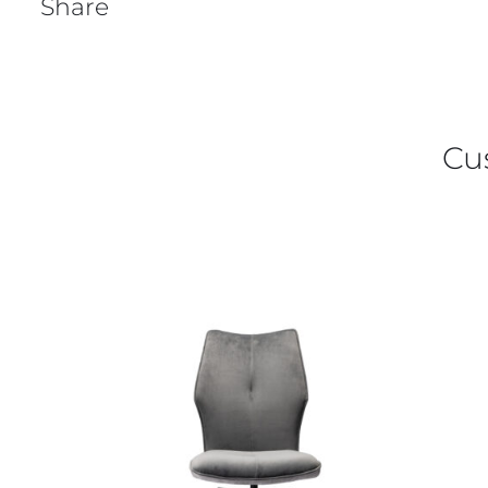
Share
Cu