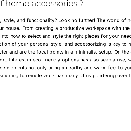
of home accessories ?
 style, and functionality? Look no further! The world of 
ur house. From creating a productive workspace with the
 into how to select and style the right pieces for your n
ection of your personal style, and accessorizing is key to
er and are the focal points in a minimalist setup. On th
. Interest in eco-friendly options has also seen a rise, w
e elements not only bring an earthy and warm feel to you
nsitioning to remote work has many of us pondering over