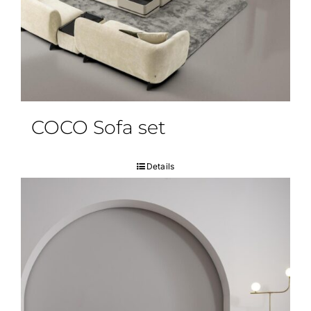
COCO Sofa set
Details