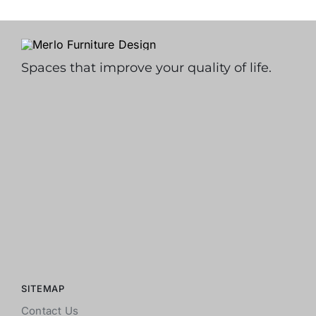
Spaces that improve your quality of life.
SITEMAP
Contact Us