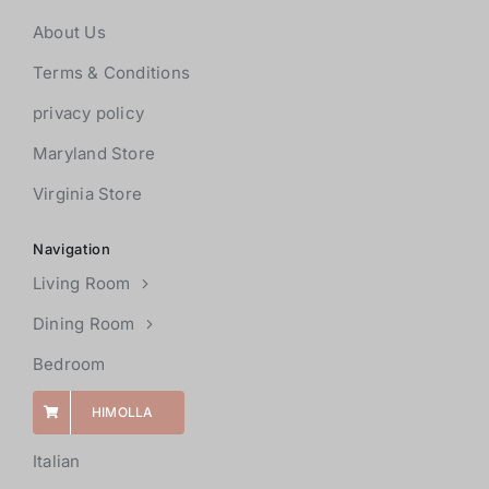
About Us
Terms & Conditions
privacy policy
Maryland Store
Virginia Store
Navigation
Living Room
Dining Room
Bedroom
HIMOLLA
Italian