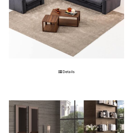
BUKOWSKI Sofa set
Details