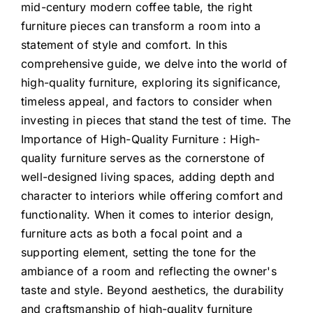
mid-century modern coffee table, the right
furniture pieces can transform a room into a
statement of style and comfort. In this
comprehensive guide, we delve into the world of
high-quality furniture, exploring its significance,
timeless appeal, and factors to consider when
investing in pieces that stand the test of time. The
Importance of High-Quality Furniture : High-
quality furniture serves as the cornerstone of
well-designed living spaces, adding depth and
character to interiors while offering comfort and
functionality. When it comes to interior design,
furniture acts as both a focal point and a
supporting element, setting the tone for the
ambiance of a room and reflecting the owner's
taste and style. Beyond aesthetics, the durability
and craftsmanship of high-quality furniture