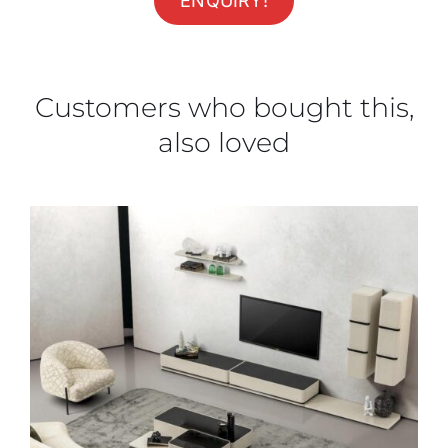
ENQUIRY!
Customers who bought this,
also loved