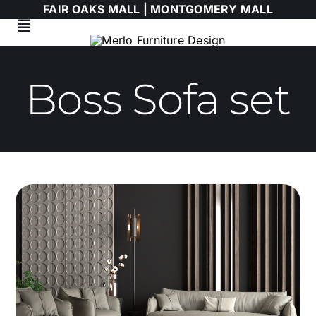
Skip
FAIR OAKS MALL |
MONTGOMERY MALL
to
Toggle
content
Navigation
Living Room
Boss Sofa set
Dining Room
Bedroom
HIMOLLA
Italian
WALLART