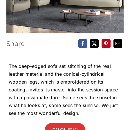
Epoxy Table
BLOG
CONTACT
Share
The deep-edged sofa set stitching of the real
leather material and the conical-cylindrical
wooden legs, which is embroidered on its
coating, invites its master into the session space
with a passionate dare. Some sees the sunset in
what he looks at, some sees the sunrise. We just
see the most wonderful design.