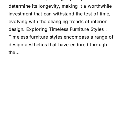
determine its longevity, making it a worthwhile
investment that can withstand the test of time,
evolving with the changing trends of interior
design. Exploring Timeless Furniture Styles :
Timeless furniture styles encompass a range of
design aesthetics that have endured through
the
...