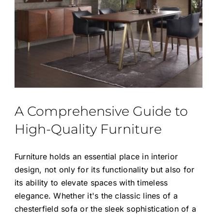
A Comprehensive Guide to
High-Quality Furniture
Furniture holds an essential place in interior
design, not only for its functionality but also for
its ability to elevate spaces with timeless
elegance. Whether it's the classic lines of a
chesterfield sofa or the sleek sophistication of a