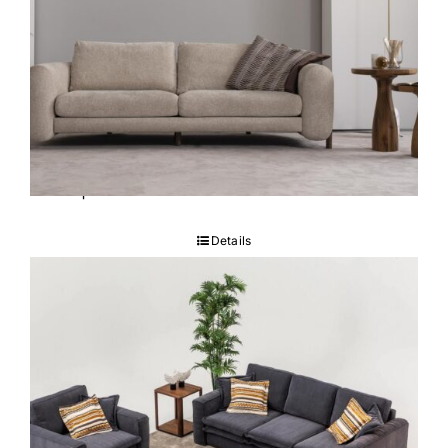
Capella Sofa set
Details