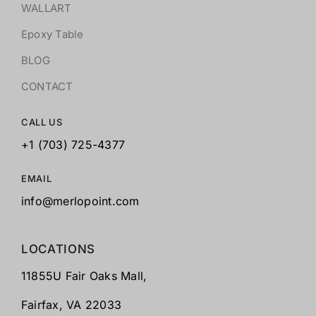
WALLART
Epoxy Table
BLOG
CONTACT
CALL US
+1 (703) 725-4377
EMAIL
info@merlopoint.com
LOCATIONS
11855U Fair Oaks Mall,
Fairfax,
VA 22033