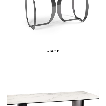
Libertà Table
Details