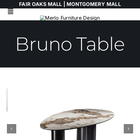
Skip
FAIR OAKS MALL |
MONTGOMERY MALL
to
Toggle
content
Navigation
Living Room
Bruno Table
Dining Room
Bedroom
HIMOLLA
Italian
WALLART