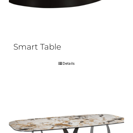
Smart Table
Details