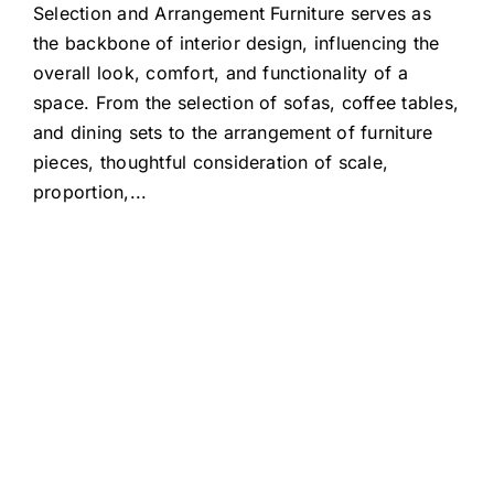
Selection and Arrangement Furniture serves as
the backbone of interior design, influencing the
overall look, comfort, and functionality of a
space. From the selection of sofas, coffee tables,
and dining sets to the arrangement of furniture
pieces, thoughtful consideration of scale,
proportion,
...