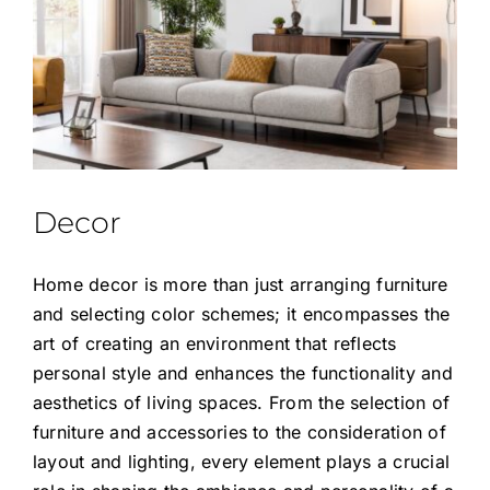
Decor
Home decor is more than just arranging furniture
and selecting color schemes; it encompasses the
art of creating an environment that reflects
personal style and enhances the functionality and
aesthetics of living spaces. From the selection of
furniture and accessories to the consideration of
layout and lighting, every element plays a crucial