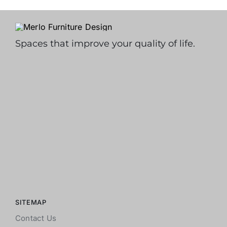
Spaces that improve your quality of life.
SITEMAP
Contact Us