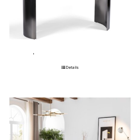
Tempo Table
Details