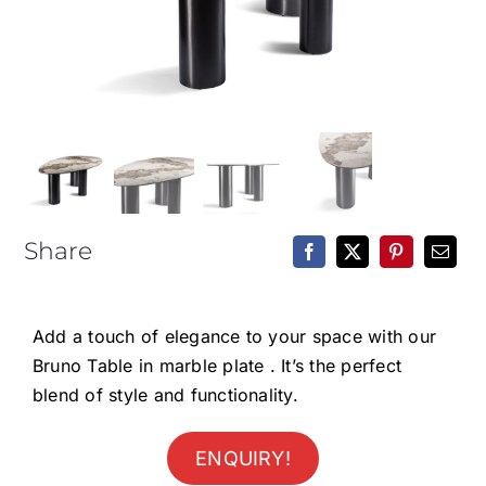
Epoxy Table
BLOG
CONTACT
Share
Add a touch of elegance to your space with our
Bruno Table in marble plate . It’s the perfect
blend of style and functionality.
ENQUIRY!