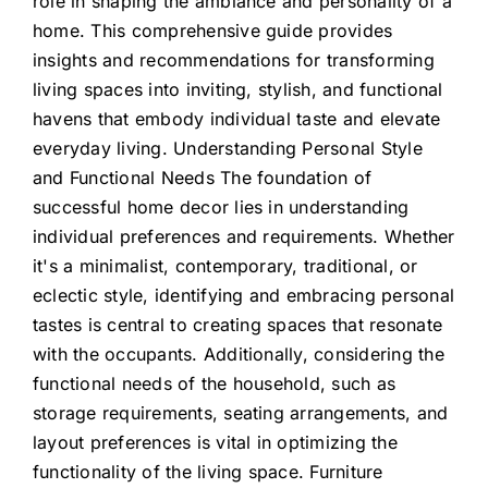
role in shaping the ambiance and personality of a
home. This comprehensive guide provides
insights and recommendations for transforming
living spaces into inviting, stylish, and functional
havens that embody individual taste and elevate
everyday living. Understanding Personal Style
and Functional Needs The foundation of
successful home decor lies in understanding
individual preferences and requirements. Whether
it's a minimalist, contemporary, traditional, or
eclectic style, identifying and embracing personal
tastes is central to creating spaces that resonate
with the occupants. Additionally, considering the
functional needs of the household, such as
storage requirements, seating arrangements, and
layout preferences is vital in optimizing the
functionality of the living space. Furniture