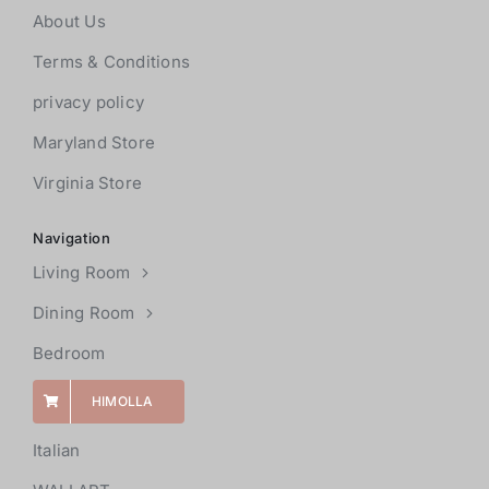
About Us
Terms & Conditions
privacy policy
Maryland Store
Virginia Store
Navigation
Living Room
Dining Room
Bedroom
HIMOLLA
Italian