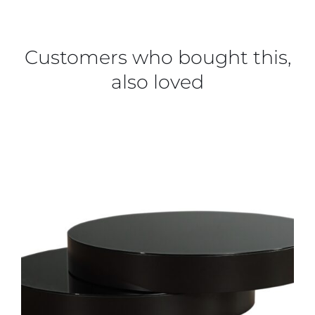
Customers who bought this,
also loved