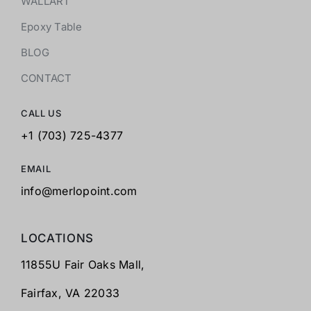
WALLART
Epoxy Table
BLOG
CONTACT
CALL US
+1 (703) 725-4377
EMAIL
info@merlopoint.com
LOCATIONS
11855U Fair Oaks Mall,
Fairfax,
VA 22033