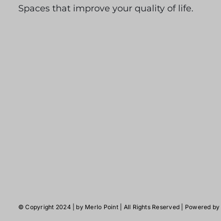
Spaces that improve your quality of life.
© Copyright 2024 | by
Merlo Point
| All Rights Reserved | Powered b