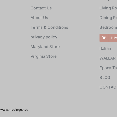
Contact Us
Living R
About Us
Dining 
Terms & Conditions
Bedroom
privacy policy
HI
Maryland Store
Italian
Virginia Store
WALLAR
Epoxy Ta
BLOG
CONTAC
y
www.mobingo.net