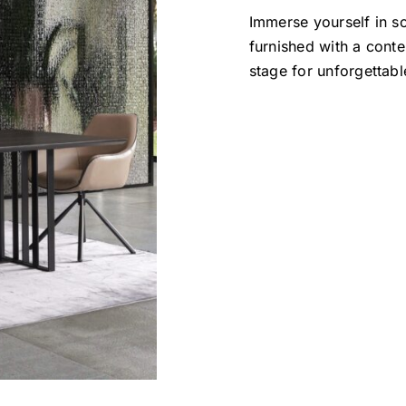
Immerse yourself in so
furnished with a conte
stage for unforgettabl