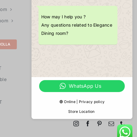
+1 (703) 725-4377
oom
How may I help you ?
Room
EMAIL
Any questions related to Elegance
info@merlopoint.com
Dining room?
MOLLA
LOCATIONS
11855U Fair Oaks Mall,
T
Fairfax,
VA 22033
ble
WhatsApp Us
T
🟢 Online | Privacy policy
Store Location