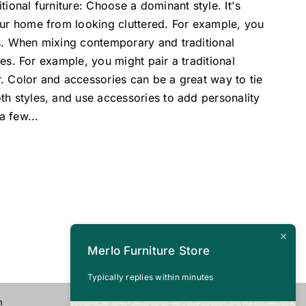
ional furniture: Choose a dominant style. It's
our home from looking cluttered. For example, you
ts. When mixing contemporary and traditional
pes. For example, you might pair a traditional
. Color and accessories can be a great way to tie
th styles, and use accessories to add personality
 a few
...
Merlo Furniture Store
Typically replies within minutes
n
CALL US