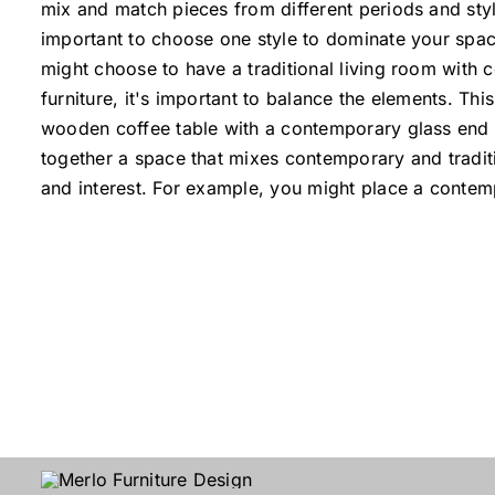
mix and match pieces from different periods and styl
important to choose one style to dominate your spac
might choose to have a traditional living room with
furniture, it's important to balance the elements. Th
wooden coffee table with a contemporary glass end t
together a space that mixes contemporary and traditi
and interest. For example, you might place a contem