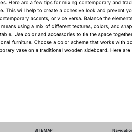
es. Here are a few tips for mixing contemporary and tradit
e. This will help to create a cohesive look and prevent y
 contemporary accents, or vice versa. Balance the elemen
is means using a mix of different textures, colors, and sha
able. Use color and accessories to tie the space together
onal furniture. Choose a color scheme that works with bo
porary vase on a traditional wooden sideboard. Here are
SITEMAP
Navigatio