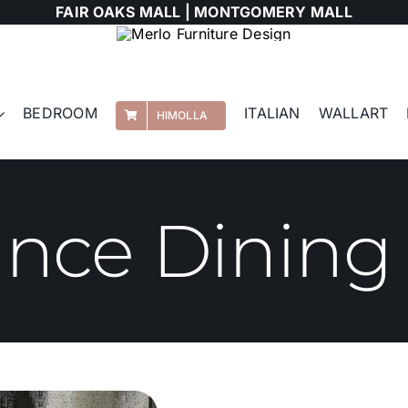
FAIR OAKS MALL |
MONTGOMERY MALL
BEDROOM
ITALIAN
WALLART
HIMOLLA
ance Dining