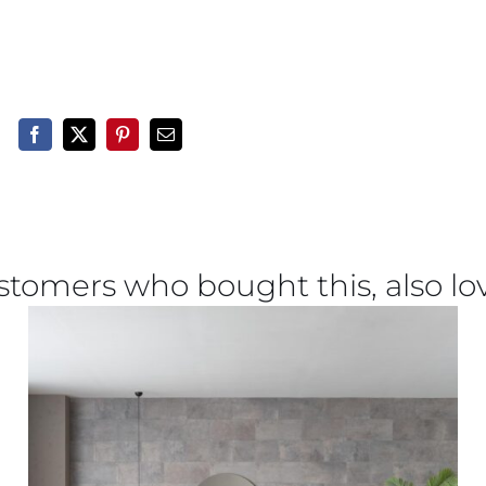
stomers who bought this, also lo