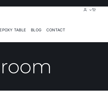
EPOXY TABLE
BLOG
CONTACT
 room