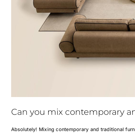
Can you mix contemporary and
Absolutely! Mixing contemporary and traditional furn