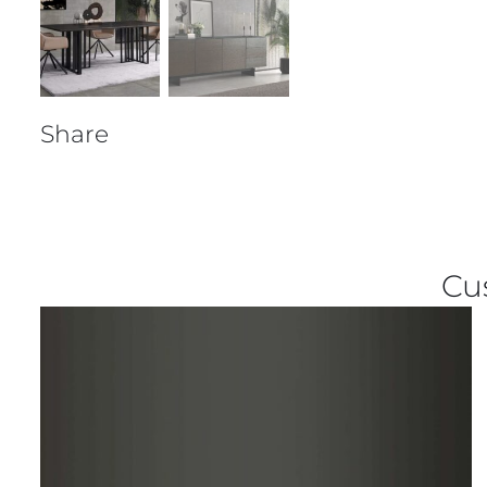
Share
Cu