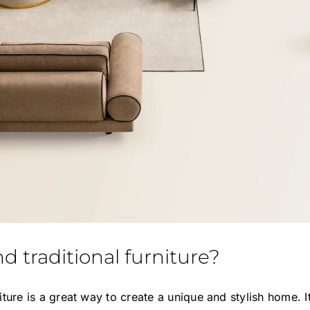
 traditional furniture?
iture is a great way to create a unique and stylish home.