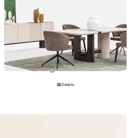
FIN Dining Room
Details