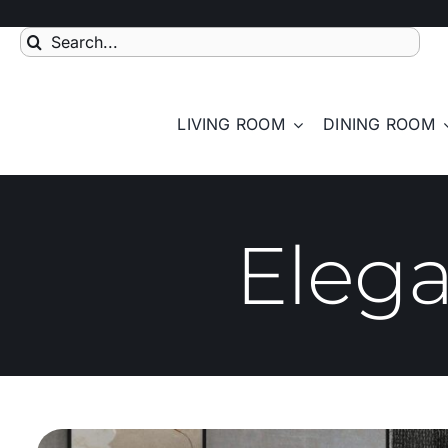
Skip
to
Search
content
for:
LIVING ROOM
DINING ROOM
Eleg