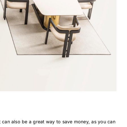
 It can also be a great way to save money, as you can