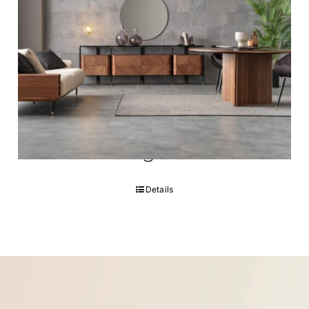
Noble Dining room
Details