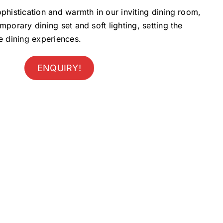
phistication and warmth in our inviting dining room,
mporary dining set and soft lighting, setting the
e dining experiences.
ENQUIRY!