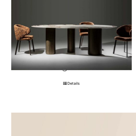
Soho Dining room
Details