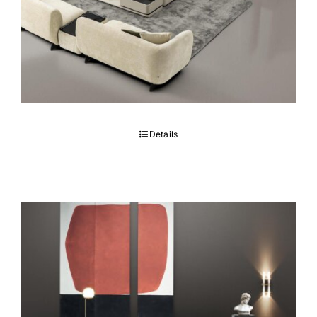
COCO Sofa set
Details