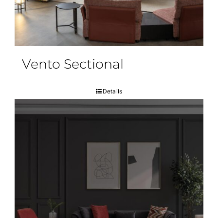
Vento Sectional
Details