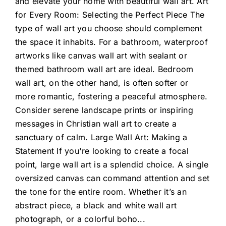
and elevate your home with beautiful wall art. Art
for Every Room: Selecting the Perfect Piece The
type of wall art you choose should complement
the space it inhabits. For a bathroom, waterproof
artworks like canvas wall art with sealant or
themed bathroom wall art are ideal. Bedroom
wall art, on the other hand, is often softer or
more romantic, fostering a peaceful atmosphere.
Consider serene landscape prints or inspiring
messages in Christian wall art to create a
sanctuary of calm. Large Wall Art: Making a
Statement If you're looking to create a focal
point, large wall art is a splendid choice. A single
oversized canvas can command attention and set
the tone for the entire room. Whether it’s an
abstract piece, a black and white wall art
photograph, or a colorful boho
...