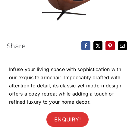
Epoxy Table
BLOG
CONTACT
Share
Infuse your living space with sophistication with
our exquisite armchair. Impeccably crafted with
attention to detail, its classic yet modern design
offers a cozy retreat while adding a touch of
refined luxury to your home decor.
ENQUIRY!