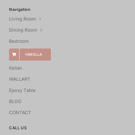
Navigation
Living Room
Dining Room
Bedroom
HIMOLLA
Italian
WALLART
Epoxy Table
BLOG
CONTACT
CALL US