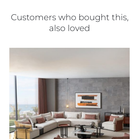
Customers who bought this,
also loved