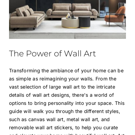
The Power of Wall Art
Transforming the ambiance of your home can be
as simple as reimagining your walls. From the
vast selection of large wall art to the intricate
details of wall art designs, there's a world of
options to bring personality into your space. This
guide will walk you through the different styles,
such as canvas wall art, metal wall art, and
removable wall art stickers, to help you curate