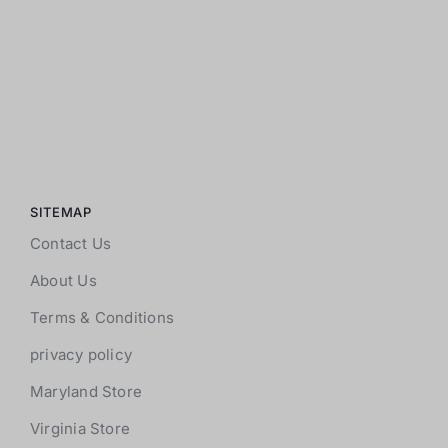
SITEMAP
Contact Us
About Us
Terms & Conditions
privacy policy
Maryland Store
Virginia Store