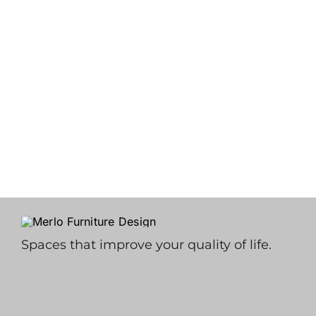
Spaces that improve your quality of life.