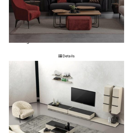
Tokyo Sofa set
Details