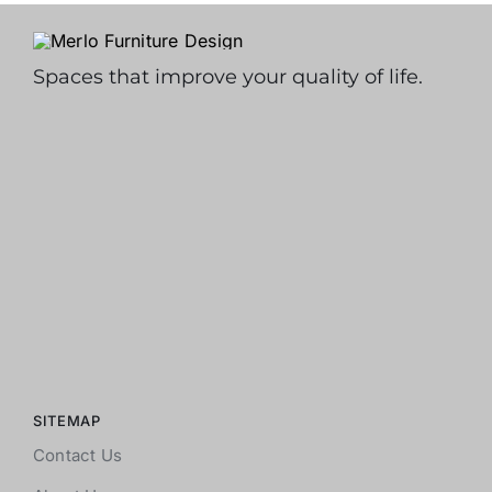
Spaces that improve your quality of life.
SITEMAP
Contact Us