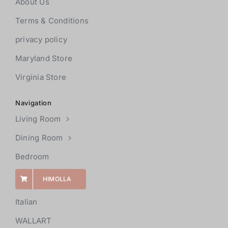
About Us
Terms & Conditions
privacy policy
Maryland Store
Virginia Store
Navigation
Living Room
Dining Room
Bedroom
HIMOLLA
Italian
WALLART