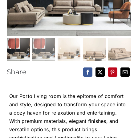
Epoxy Table
BLOG
CONTACT
Share
Our Porto living room is the epitome of comfort
and style, designed to transform your space into
a cozy haven for relaxation and entertaining.
With premium materials, elegant finishes, and
versatile options, this product brings
sophistication and functionality to your living