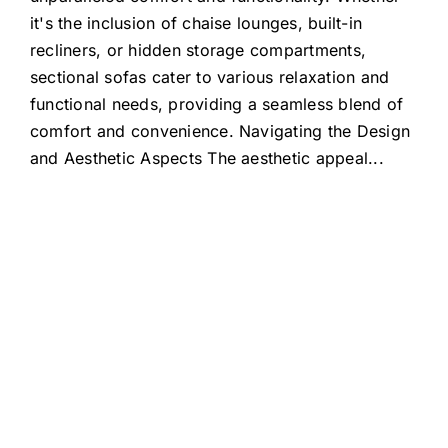
it's the inclusion of chaise lounges, built-in
recliners, or hidden storage compartments,
sectional sofas cater to various relaxation and
functional needs, providing a seamless blend of
comfort and convenience. Navigating the Design
and Aesthetic Aspects The aesthetic appeal
...