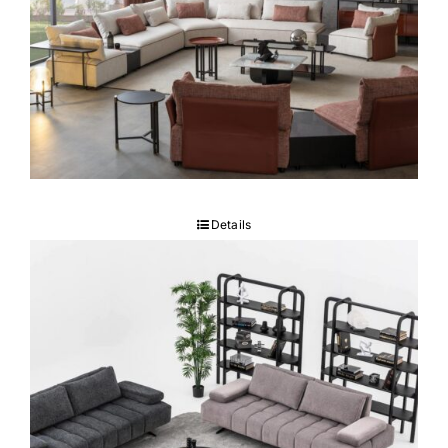
Vento Sectional
Details