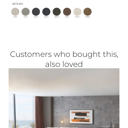
Customers who bought this,
also loved