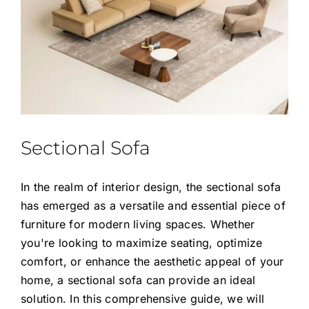
Sectional Sofa
In the realm of interior design, the sectional sofa
has emerged as a versatile and essential piece of
furniture for modern living spaces. Whether
you're looking to maximize seating, optimize
comfort, or enhance the aesthetic appeal of your
home, a sectional sofa can provide an ideal
solution. In this comprehensive guide, we will