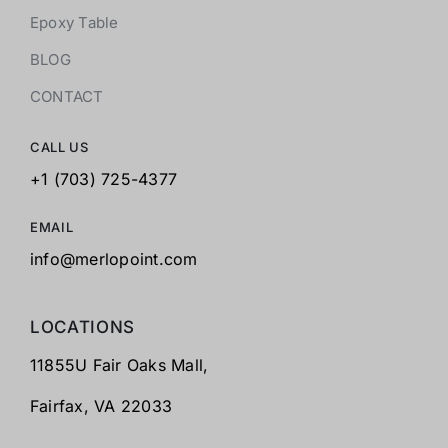
Epoxy Table
BLOG
CONTACT
CALL US
+1 (703) 725-4377
EMAIL
info@merlopoint.com
LOCATIONS
11855U Fair Oaks Mall,
Fairfax,
VA 22033