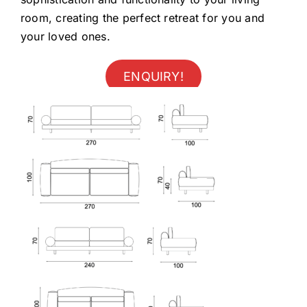
room, creating the perfect retreat for you and
your loved ones.
ENQUIRY!