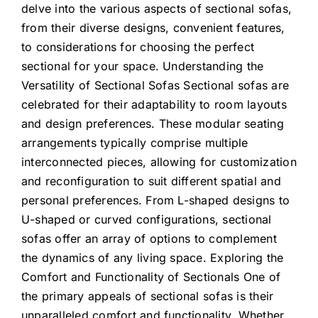
delve into the various aspects of sectional sofas,
from their diverse designs, convenient features,
to considerations for choosing the perfect
sectional for your space. Understanding the
Versatility of Sectional Sofas Sectional sofas are
celebrated for their adaptability to room layouts
and design preferences. These modular seating
arrangements typically comprise multiple
interconnected pieces, allowing for customization
and reconfiguration to suit different spatial and
personal preferences. From L-shaped designs to
U-shaped or curved configurations, sectional
sofas offer an array of options to complement
the dynamics of any living space. Exploring the
Comfort and Functionality of Sectionals One of
the primary appeals of sectional sofas is their
unparalleled comfort and functionality. Whether