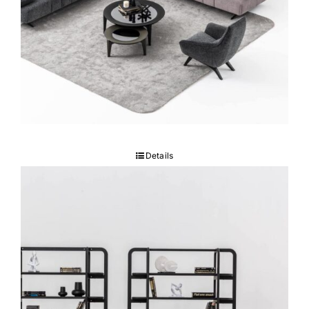
GUMA Sofa set
Details