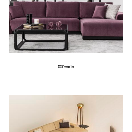
MONARC Sectional
Details