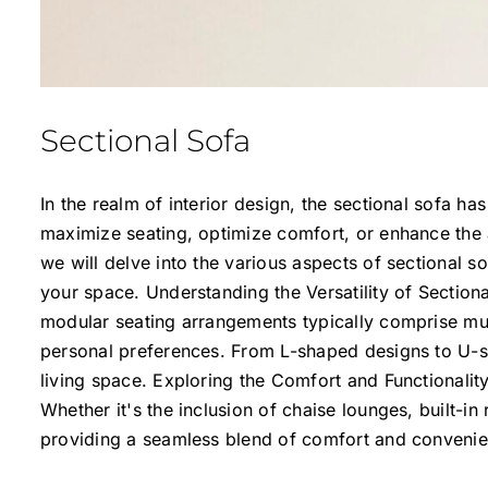
Sectional Sofa
In the realm of interior design, the sectional sofa h
maximize seating, optimize comfort, or enhance the a
we will delve into the various aspects of sectional s
your space. Understanding the Versatility of Section
modular seating arrangements typically comprise mult
personal preferences. From L-shaped designs to U-sh
living space. Exploring the Comfort and Functionality
Whether it's the inclusion of chaise lounges, built-i
providing a seamless blend of comfort and convenie