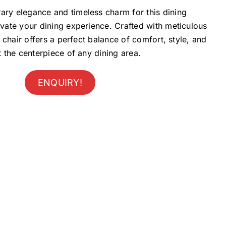
ary elegance and timeless charm for this dining
evate your dining experience. Crafted with meticulous
is chair offers a perfect balance of comfort, style, and
it the centerpiece of any dining area.
ENQUIRY!