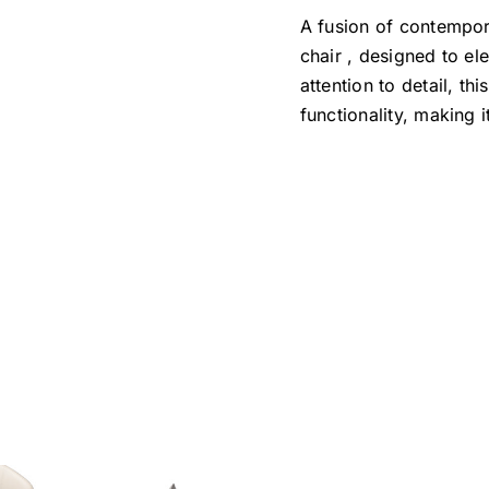
A fusion of contempor
chair , designed to el
attention to detail, th
functionality, making 