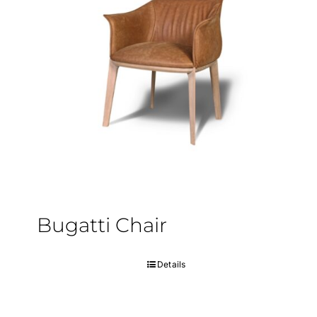
Bugatti Chair
Details