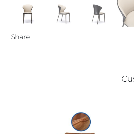
Share
Cu