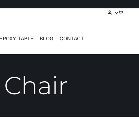
EPOXY TABLE
BLOG
CONTACT
 Chair