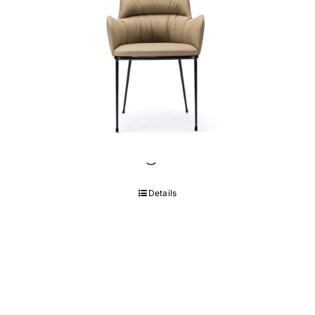
Cuore Dining Chair
Details