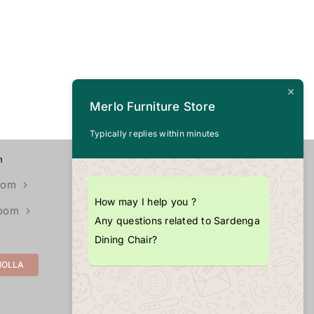
Merlo Furniture Store
Typically replies within minutes
n
CALL US
+1 (703) 725-4377
oom
How may I help you ?
Room
EMAIL
Any questions related to Sardenga
info@merlopoint.com
Dining Chair?
MOLLA
LOCATIONS
11855U Fair Oaks Mall,