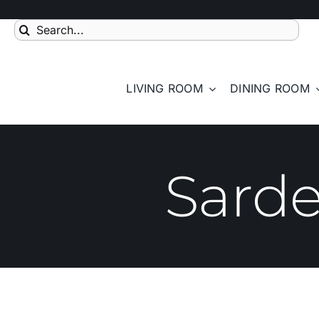
Skip
to
Search
content
for:
LIVING ROOM
DINING ROOM
Sarde