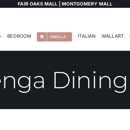
FAIR OAKS MALL |
MONTGOMERY MALL
BEDROOM
ITALIAN
WALLART
HIMOLLA
nga Dining