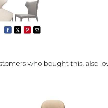
stomers who bought this, also lo