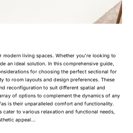
for modern living spaces. Whether you're looking to
e an ideal solution. In this comprehensive guide,
onsiderations for choosing the perfect sectional for
lity to room layouts and design preferences. These
 reconfiguration to suit different spatial and
 array of options to complement the dynamics of any
as is their unparalleled comfort and functionality.
s cater to various relaxation and functional needs,
thetic appeal
...