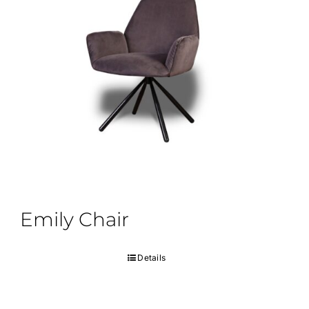
Emily Chair
Details