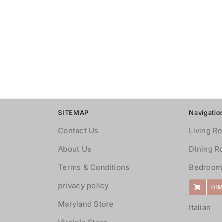
SITEMAP
Navigatio
Contact Us
Living R
About Us
Dining 
Terms & Conditions
Bedroom
privacy policy
HI
Maryland Store
Italian