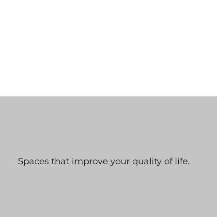
Spaces that improve your quality of life.