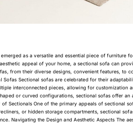
as emerged as a versatile and essential piece of furniture 
esthetic appeal of your home, a sectional sofa can provid
ofas, from their diverse designs, convenient features, to c
al Sofas Sectional sofas are celebrated for their adaptabi
iple interconnected pieces, allowing for customization and
aped or curved configurations, sectional sofas offer an
 of Sectionals One of the primary appeals of sectional sof
n recliners, or hidden storage compartments, sectional sofa
nce. Navigating the Design and Aesthetic Aspects The aes