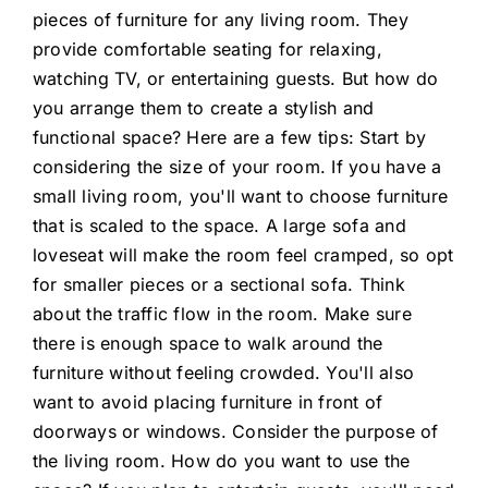
pieces of furniture for any living room. They
provide comfortable seating for relaxing,
watching TV, or entertaining guests. But how do
you arrange them to create a stylish and
functional space? Here are a few tips: Start by
considering the size of your room. If you have a
small living room, you'll want to choose furniture
that is scaled to the space. A large sofa and
loveseat will make the room feel cramped, so opt
for smaller pieces or a sectional sofa. Think
about the traffic flow in the room. Make sure
there is enough space to walk around the
furniture without feeling crowded. You'll also
want to avoid placing furniture in front of
doorways or windows. Consider the purpose of
the living room. How do you want to use the