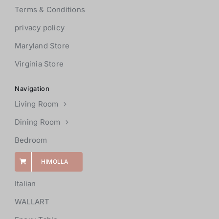
Terms & Conditions
privacy policy
Maryland Store
Virginia Store
Navigation
Living Room
Dining Room
Bedroom
HIMOLLA
Italian
WALLART