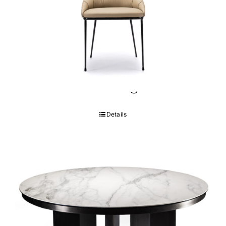
Pantheon Dining Chair
Details