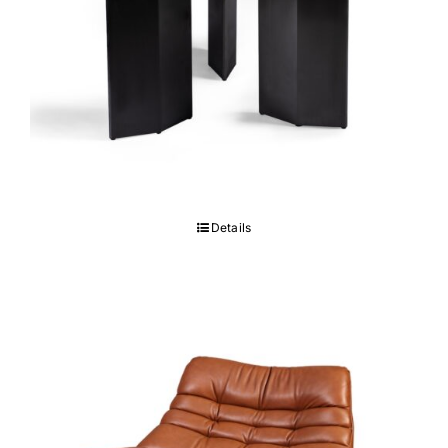
Marco Table
Details