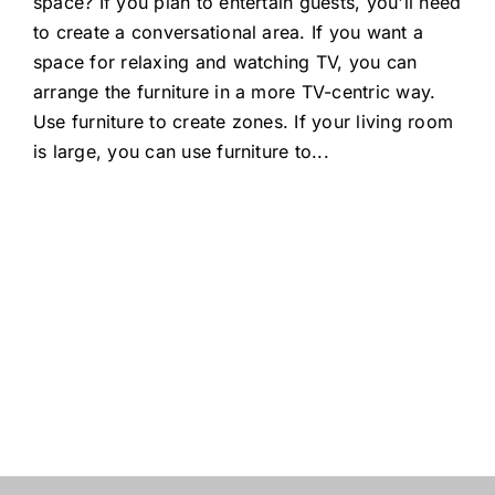
space? If you plan to entertain guests, you'll need
to create a conversational area. If you want a
space for relaxing and watching TV, you can
arrange the furniture in a more TV-centric way.
Use furniture to create zones. If your living room
is large, you can use furniture to
...