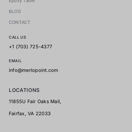
Epoxy Table
BLOG
CONTACT
CALL US
+1 (703) 725-4377
EMAIL
info@merlopoint.com
LOCATIONS
11855U Fair Oaks Mall,
Fairfax,
VA 22033