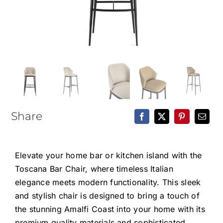
Epoxy Table
BLOG
CONTACT
Share
Elevate your home bar or kitchen island with the
Toscana Bar Chair, where timeless Italian
elegance meets modern functionality. This sleek
and stylish chair is designed to bring a touch of
the stunning Amalfi Coast into your home with its
premium quality materials and sophisticated