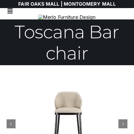
Skip
FAIR OAKS MALL |
MONTGOMERY MALL
to
Toggle
content
Navigation
Toscana Bar
Living Room
Dining Room
chair
Bedroom
HIMOLLA
Italian
WALLART