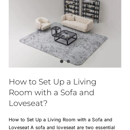
How to Set Up a Living
Room with a Sofa and
Loveseat?
How to Set Up a Living Room with a Sofa and
Loveseat A sofa and loveseat are two essential