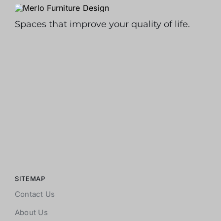
Spaces that improve your quality of life.
SITEMAP
Contact Us
About Us