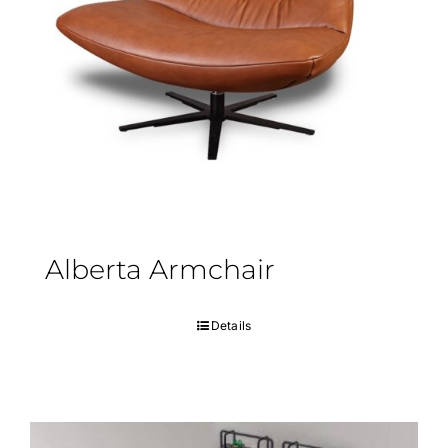
Alberta Armchair
Details