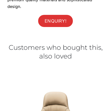
design.
ENQUIRY!
Customers who bought this,
also loved