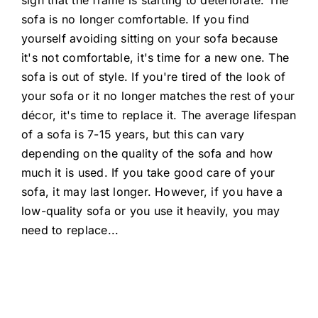
sofa is no longer comfortable. If you find
yourself avoiding sitting on your sofa because
it's not comfortable, it's time for a new one. The
sofa is out of style. If you're tired of the look of
your sofa or it no longer matches the rest of your
décor, it's time to replace it. The average lifespan
of a sofa is 7-15 years, but this can vary
depending on the quality of the sofa and how
much it is used. If you take good care of your
sofa, it may last longer. However, if you have a
low-quality sofa or you use it heavily, you may
need to replace
...