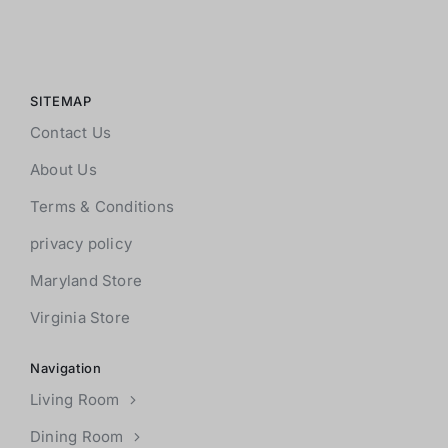
SITEMAP
Contact Us
About Us
Terms & Conditions
privacy policy
Maryland Store
Virginia Store
Navigation
Living Room
Dining Room