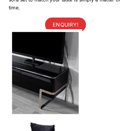
time.
ENQUIRY!