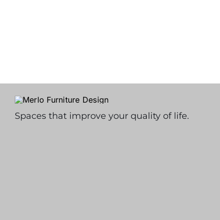
Spaces that improve your quality of life.