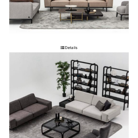
RUBY Sofa set
Details