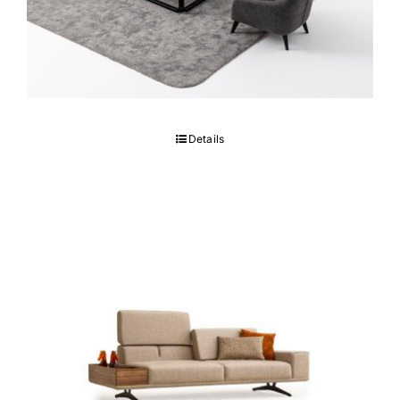
BONO Sofa set
Details