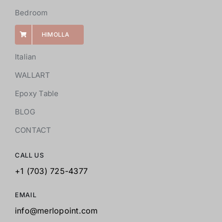
Bedroom
HIMOLLA
Italian
WALLART
Epoxy Table
BLOG
CONTACT
CALL US
+1 (703) 725-4377
EMAIL
info@merlopoint.com