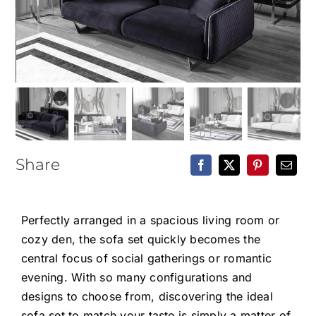
Epoxy Table
BLOG
CONTACT
Share
Perfectly arranged in a spacious living room or
cozy den, the sofa set quickly becomes the
central focus of social gatherings or romantic
evening. With so many configurations and
designs to choose from, discovering the ideal
sofa set to match your taste is simply a matter of