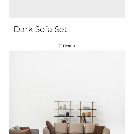
Dark Sofa Set
Details