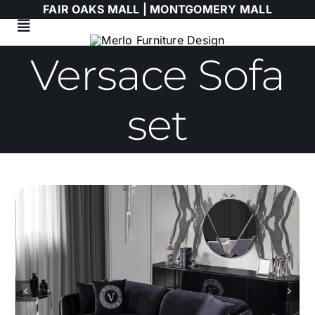
Skip
FAIR OAKS MALL |
MONTGOMERY MALL
to
Toggle
content
Navigation
Versace Sofa
Living Room
Dining Room
set
Bedroom
HIMOLLA
Italian
WALLART