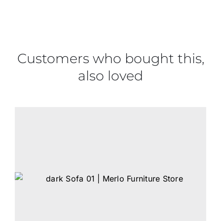
Customers who bought this,
also loved