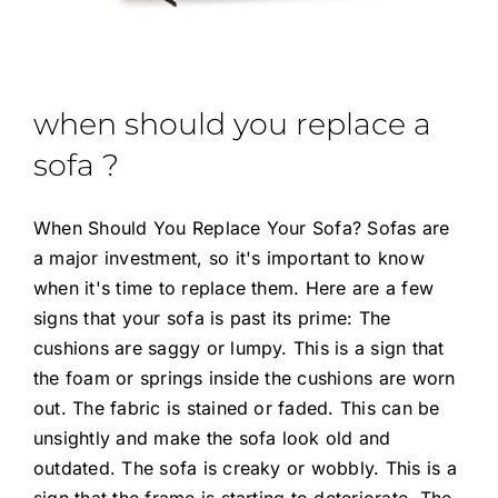
when should you replace a
sofa ?
When Should You Replace Your Sofa? Sofas are
a major investment, so it's important to know
when it's time to replace them. Here are a few
signs that your sofa is past its prime: The
cushions are saggy or lumpy. This is a sign that
the foam or springs inside the cushions are worn
out. The fabric is stained or faded. This can be
unsightly and make the sofa look old and
outdated. The sofa is creaky or wobbly. This is a
sign that the frame is starting to deteriorate. The